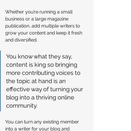
Whether you’re running a small 
business or a large magazine 
publication, add multiple writers to 
grow your content and keep it fresh 
and diversified. 
You know what they say, 
content is king so bringing 
more contributing voices to 
the topic at hand is an 
effective way of turning your 
blog into a thriving online 
community.
You can turn any existing member 
into a writer for your blog and 