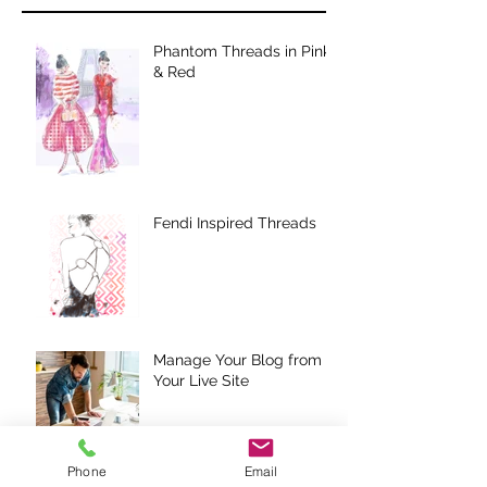
Phantom Threads in Pink
& Red
Fendi Inspired Threads
Manage Your Blog from
Your Live Site
Phone
Email
Design a Stunning Blog