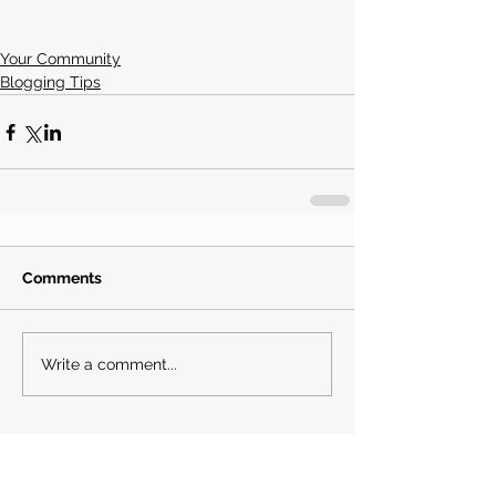
Your Community
Blogging Tips
Comments
Write a comment...