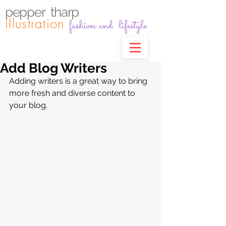
pepper
t
harp
illustration
fashion and lifestyle
Add Blog Writers
Adding writers is a great way to bring 
more fresh and diverse content to 
your blog.   