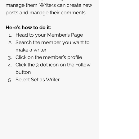
manage them. Writers can create new 
posts and manage their comments.  
Here’s how to do it:
Head to your Member’s Page
Search the member you want to 
make a writer 
Click on the member’s profile 
Click the 3 dot icon on the Follow 
button
Select Set as Writer