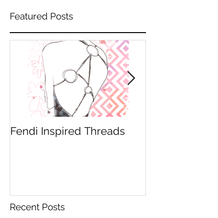
Featured Posts
Fendi Inspired Threads
An illustrators l
Recent Posts