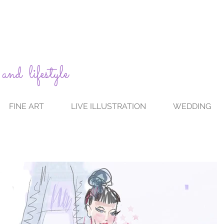
 and lifestyle
FINE ART
LIVE ILLUSTRATION
WEDDING