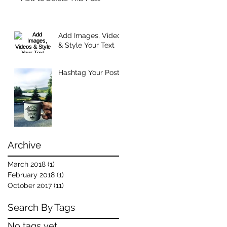
Add Images, Videos
& Style Your Text
Hashtag Your Posts
Archive
March 2018
(1)
1 post
February 2018
(1)
1 post
October 2017
(11)
11 posts
Search By Tags
No tags yet.