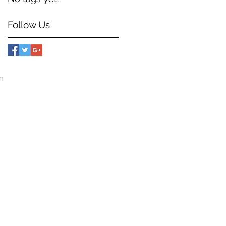
Follow Us
mn