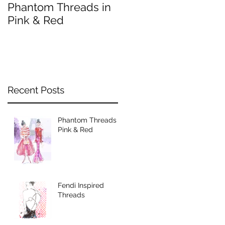
Phantom Threads in
Fendi Inspired
Pink & Red
Threads
Recent Posts
Phantom Threads in
Pink & Red
Fendi Inspired
Threads