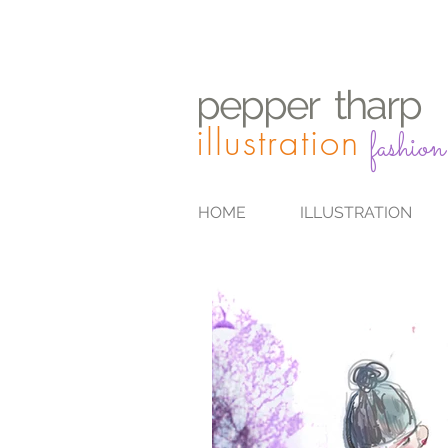
pepper
t
harp
illustration
fashion
HOME
ILLUSTRATION