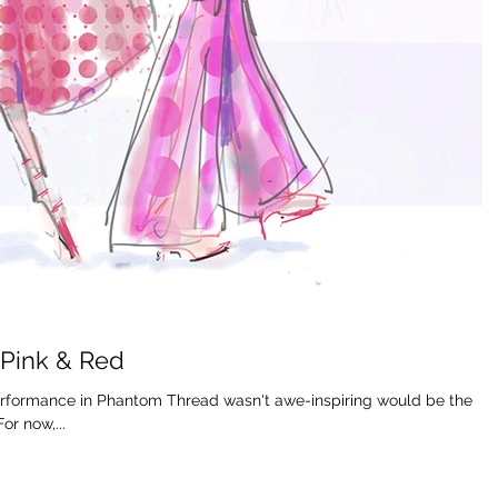
 Pink & Red
performance in Phantom Thread wasn't awe-inspiring would be the
r now,...