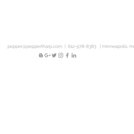
pepper@peppertharp.com
|
612-978-8383 |
minneapolis, 