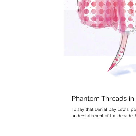
Phantom Threads in
To say that Danial Day Lewis' 
understatement of the decade. Fo