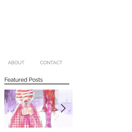
ABOUT
CONTACT
Featured Posts