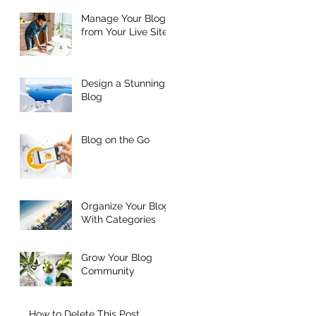
Manage Your Blog
from Your Live Site
Design a Stunning
Blog
Blog on the Go
Organize Your Blog
With Categories
Grow Your Blog
Community
How to Delete This Post