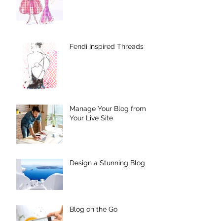
Fendi Inspired Threads
Manage Your Blog from
Your Live Site
Design a Stunning Blog
Blog on the Go