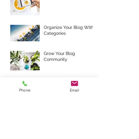
Organize Your Blog With
Categories
Grow Your Blog
Community
How to Delete This Post
Phone
Email
Add Images, Videos &
Style Your Text
Hashtag Your Posts