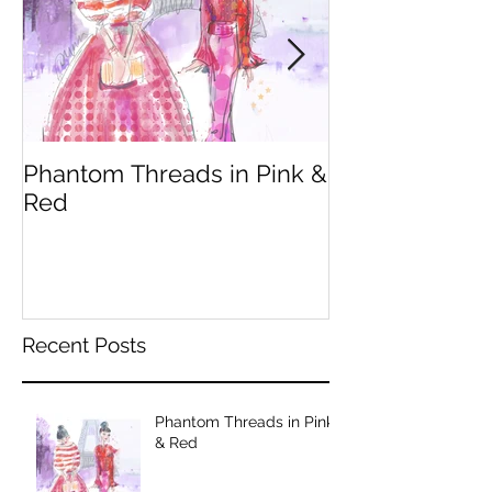
Phantom Threads in Pink &
Fendi Inspire
Red
Recent Posts
Phantom Threads in Pink
& Red