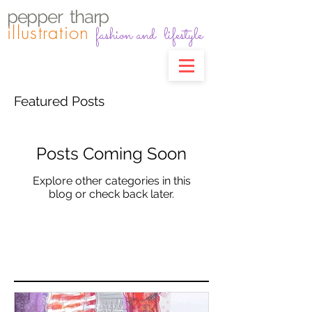
pepper
t
harp
illustration
fashion and lifestyle
Featured Posts
Posts Coming Soon
Explore other categories in this
blog or check back later.